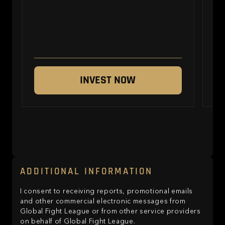
INVEST NOW
ADDITIONAL INFORMATION
I consent to receiving reports, promotional emails
and other commercial electronic messages from
Global Fight League or from other service providers
on behalf of Global Fight League.