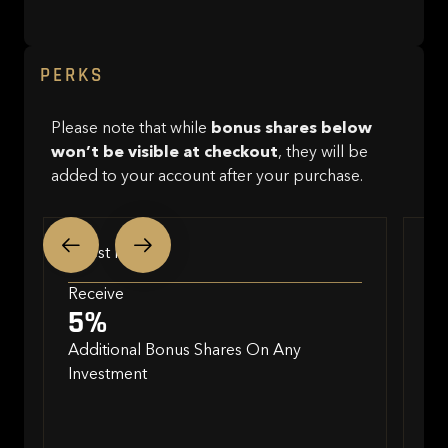
PERKS
Please note that while
bonus shares below
won’t be visible at checkout
, they will be
added to your account after your purchase.
Invest Now
In
Receive
Re
5%
2
Additional Bonus Shares On Any
Investment
Bo
•