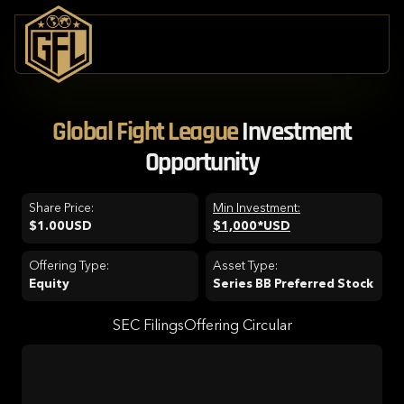
Global Fight League
Investment
Opportunity
Share Price:
Min Investment:
$1.00
USD
$1,000*
USD
Offering Type:
Asset Type:
Equity
Series BB Preferred Stock
SEC Filings
Offering Circular