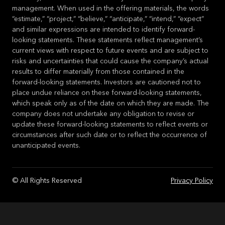
management. When used in the offering materials, the words
“estimate,” “project,” “believe,” “anticipate,” “intend,” “expect”
and similar expressions are intended to identify forward-
looking statements. These statements reflect management’s
current views with respect to future events and are subject to
risks and uncertainties that could cause the company’s actual
results to differ materially from those contained in the
forward-looking statements. Investors are cautioned not to
place undue reliance on these forward-looking statements,
which speak only as of the date on which they are made. The
company does not undertake any obligation to revise or
update these forward-looking statements to reflect events or
circumstances after such date or to reflect the occurrence of
unanticipated events.
© All Rights Reserved
Privacy Policy