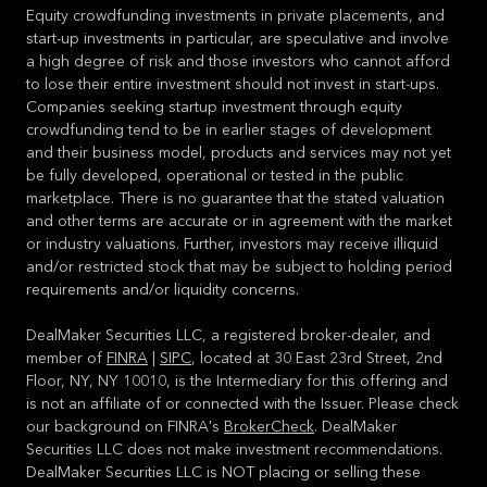
Equity crowdfunding investments in private placements, and
start-up investments in particular, are speculative and involve
a high degree of risk and those investors who cannot afford
to lose their entire investment should not invest in start-ups.
Companies seeking startup investment through equity
crowdfunding tend to be in earlier stages of development
and their business model, products and services may not yet
be fully developed, operational or tested in the public
marketplace. There is no guarantee that the stated valuation
and other terms are accurate or in agreement with the market
or industry valuations. Further, investors may receive illiquid
and/or restricted stock that may be subject to holding period
requirements and/or liquidity concerns.
DealMaker Securities LLC, a registered broker-dealer, and
member of
FINRA
|
SIPC
, located at 30 East 23rd Street, 2nd
Floor, NY, NY 10010, is the Intermediary for this offering and
is not an affiliate of or connected with the Issuer. Please check
our background on FINRA's
BrokerCheck
. DealMaker
Securities LLC does not make investment recommendations.
DealMaker Securities LLC is NOT placing or selling these