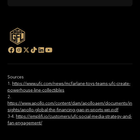
Sources
1.
https://www.ufc.com/news/mcfarlane-toys-teams-ufc-create-
powerhouse-line-collectibles
2.
https://www.apollo.com/content/dam/apolloaem/documents/in
sights/apollo-global-the-financing-gap-in-sports-wp.pdf
3-4.
https://emplifi.io/customers/ufc-social-media-strategy-and-
fan-engagement/