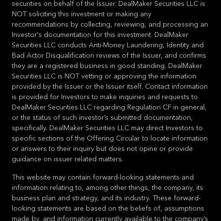
securities on behalf of the Issuer. DealMaker Securities LLC is
NOT soliciting this investment or making any
recommendations by collecting, reviewing, and processing an
Investor's documentation for this investment. DealMaker
Securities LLC conducts Anti-Money Laundering, Identity and
Bad Actor Disqualification reviews of the Issuer, and confirms
they are a registered business in good standing. DealMaker
Securities LLC is NOT vetting or approving the information
provided by the Issuer or the Issuer itself. Contact information
is provided for Investors to make inquiries and requests to
DealMaker Securities LLC regarding Regulation CF in general,
or the status of such investor’s submitted documentation,
specifically. DealMaker Securities LLC may direct Investors to
specific sections of the Offering Circular to locate information
or answers to their inquiry but does not opine or provide
guidance on issuer related matters.
This website may contain forward-looking statements and
information relating to, among other things, the company, its
business plan and strategy, and its industry. These forward-
looking statements are based on the beliefs of, assumptions
made by, and information currently available to the company’s